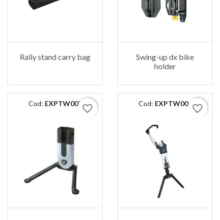
Rally stand carry bag
Swing-up dx bike
holder
Cod:
EXPTW007
Cod:
EXPTW006
favorite_border
favorite_border