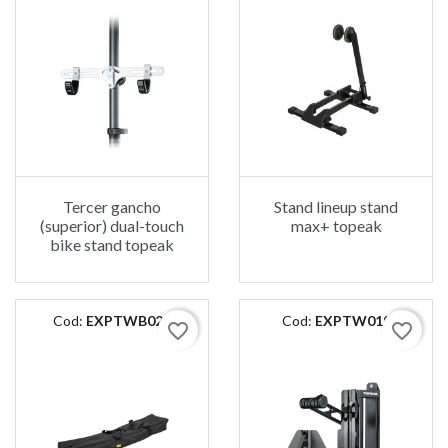
Tercer gancho
Stand lineup stand
(superior) dual-touch
max+ topeak
bike stand topeak
Cod:
EXPTWB025
Cod:
EXPTW019
favorite_border
favorite_border