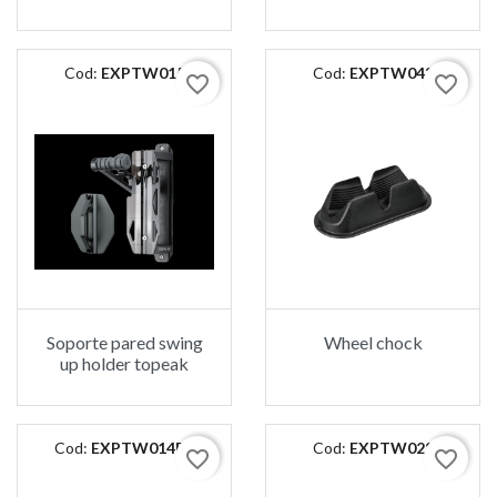
Cod:
EXPTW015
Cod:
EXPTW043
favorite_border
favorite_border
Soporte pared swing
Wheel chock
up holder topeak
Cod:
EXPTW014B2
Cod:
EXPTW028
favorite_border
favorite_border