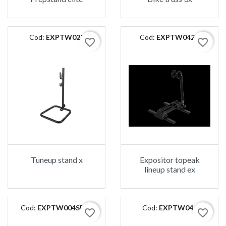
Cod:
EXPTW023
Cod:
EXPTW042B
favorite_border
favorite_border
Tuneup stand x
Expositor topeak
lineup stand ex
Cod:
EXPTW004SP01
Cod:
EXPTW046
favorite_border
favorite_border