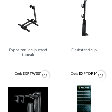
Expositor lineup stand
Flashstand eup
topeak
Cod:
EXPTW009
Cod:
EXPTDP14
favorite_border
favorite_border