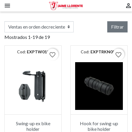


Filtrar
Mostrados 1-19 de 19
Cod:
EXPTW018
Cod:
EXPTRKN083
favorite_border
favorite_border
Swing-up ex bike
Hook for swing-up
holder
bike holder