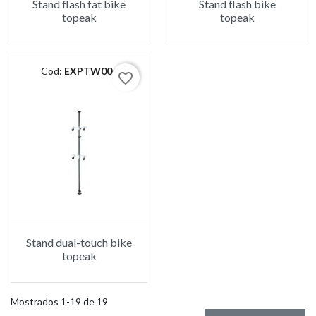
Stand flash fat bike
Stand flash bike
topeak
topeak
Cod:
EXPTW004
favorite_border
Stand dual-touch bike
topeak
Mostrados 1-19 de 19