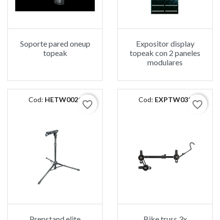
Soporte pared oneup
Expositor display
topeak
topeak con 2 paneles
modulares
Cod:
HETW0021
Cod:
EXPTW032
favorite_border
favorite_border
Prepstand elite
Bike truss 3x