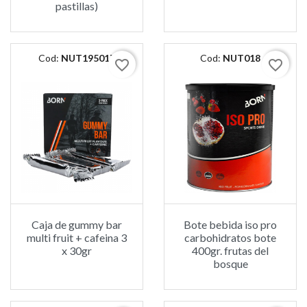
pastillas)
Cod:
NUT195017
Cod:
NUT018
favorite_border
favorite_border
Caja de gummy bar
Bote bebida iso pro
multi fruit + cafeina 3
carbohidratos bote
x 30gr
400gr. frutas del
bosque