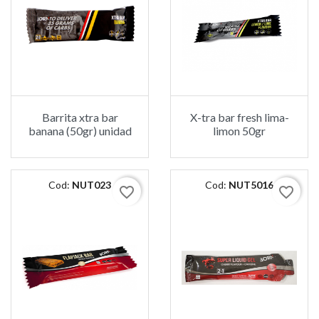
Barrita xtra bar
X-tra bar fresh lima-
banana (50gr) unidad
limon 50gr
Cod:
NUT023
Cod:
NUT5016
favorite_border
favorite_border