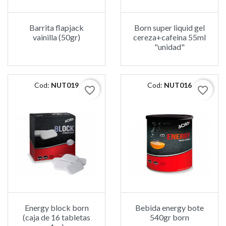
Barrita flapjack
Born super liquid gel
vainilla (50gr)
cereza+cafeina 55ml
"unidad"
Cod:
NUT019
Cod:
NUT016
favorite_border
favorite_border
Energy block born
Bebida energy bote
(caja de 16 tabletas
540gr born