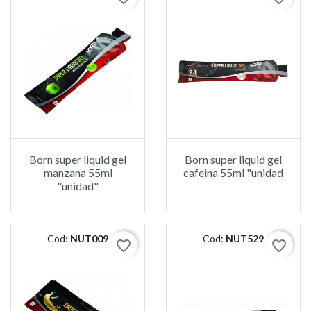
Born super liquid gel
Born super liquid gel
manzana 55ml
cafeina 55ml "unidad
"unidad"
Cod:
NUT009
Cod:
NUT529
favorite_border
favorite_border