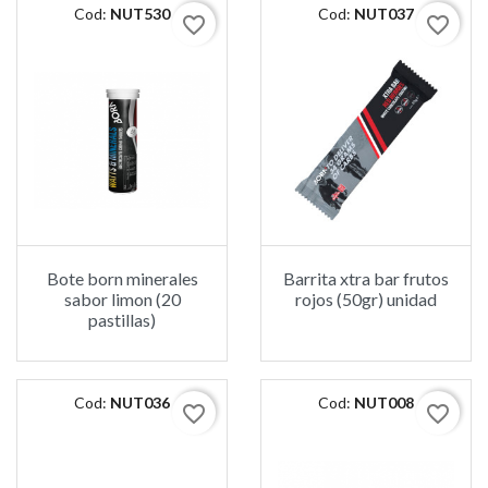
Cod:
NUT530
Cod:
NUT037
favorite_border
favorite_border
Bote born minerales
Barrita xtra bar frutos
sabor limon (20
rojos (50gr) unidad
pastillas)
Cod:
NUT036
Cod:
NUT008
favorite_border
favorite_border