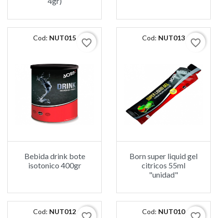
4gr)
Cod:
NUT015
Cod:
NUT013
favorite_border
favorite_border
Bebida drink bote
Born super liquid gel
isotonico 400gr
citricos 55ml
"unidad"
Cod:
NUT012
Cod:
NUT010
favorite_border
favorite_border