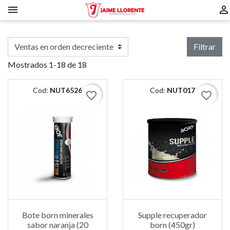


Filtrar
Mostrados 1-18 de 18
Cod:
NUT6526
Cod:
NUT017
favorite_border
favorite_border
Bote born minerales
Supple recuperador
sabor naranja (20
born (450gr)