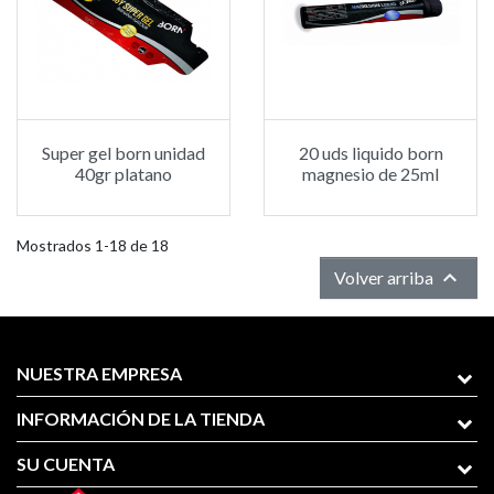
Super gel born unidad
20 uds liquido born
40gr platano
magnesio de 25ml
Mostrados 1-18 de 18

Volver arriba
NUESTRA EMPRESA
INFORMACIÓN DE LA TIENDA
SU CUENTA