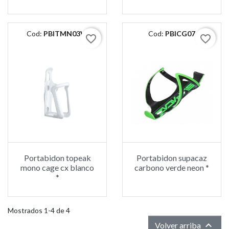
Cod:
PBITMN03W
Cod:
PBICG07
favorite_border
favorite_border
Portabidon topeak
Portabidon supacaz
mono cage cx blanco
carbono verde neon *
*
Mostrados 1-4 de 4

Volver arriba