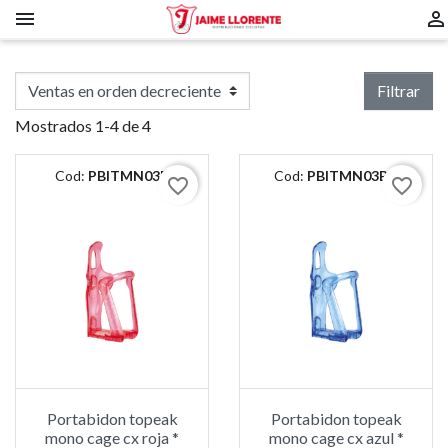


Filtrar
Mostrados 1-4 de 4
Cod:
PBITMN03R
Cod:
PBITMN03BU
favorite_border
favorite_border
Portabidon topeak
Portabidon topeak
mono cage cx roja *
mono cage cx azul *