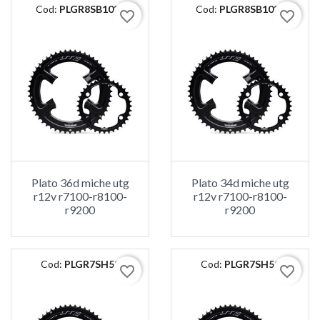
Cod:
PLGR8SB1036
Cod:
PLGR8SB1034
favorite_border
favorite_border
Plato 36d miche utg
Plato 34d miche utg
r12v r7100-r8100-
r12v r7100-r8100-
r9200
r9200
Cod:
PLGR7SH52
Cod:
PLGR7SH50
favorite_border
favorite_border