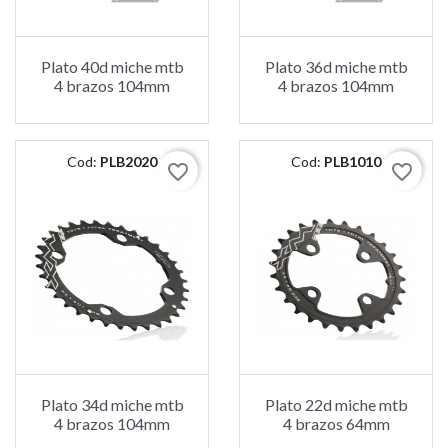
Plato 40d miche mtb
Plato 36d miche mtb
4 brazos 104mm
4 brazos 104mm
Cod:
PLB2020
Cod:
PLB1010
favorite_border
favorite_border
Plato 34d miche mtb
Plato 22d miche mtb
4 brazos 104mm
4 brazos 64mm