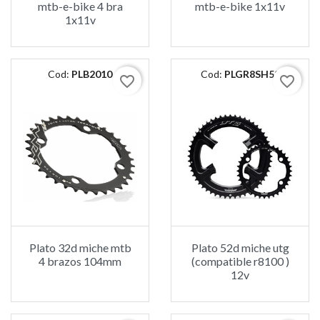
mtb-e-bike 4 bra
mtb-e-bike 1x11v
1x11v
Cod:
PLB2010
Cod:
PLGR8SH52
favorite_border
favorite_border
Plato 32d miche mtb
Plato 52d miche utg
4 brazos 104mm
(compatible r8100 )
12v