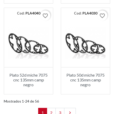
Cod:
PLA4040
Cod:
PLA4030
favorite_border
favorite_border
Plato 52d miche 7075
Plato 50d miche 7075
cnc 135mm camp
cnc 135mm camp
negro
negro
Mostrados 1-24 de 56
1
2
3
Siguiente
