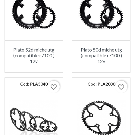
Plato 52d miche utg
Plato 50d miche utg
(compatible r7100 )
(compatible r7100 )
12v
12v
Cod:
PLA3040
Cod:
PLA2080
favorite_border
favorite_border