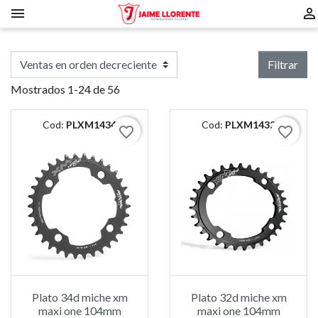


Filtrar
Mostrados 1-24 de 56
Cod:
PLXM1434
Cod:
PLXM1432
favorite_border
favorite_border
Plato 34d miche xm
Plato 32d miche xm
maxi one 104mm
maxi one 104mm