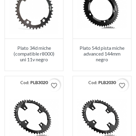
Plato 34d miche
Plato 54d pista miche
(compatible r8000)
advanced 144mm
uni 11v negro
negro
Cod:
PLB3020
Cod:
PLB2030
favorite_border
favorite_border