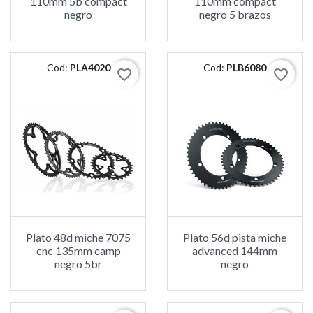
110mm 5b compact
110mm compact
negro
negro 5 brazos
Cod:
PLA4020
Cod:
PLB6080
favorite_border
favorite_border
Plato 48d miche 7075
Plato 56d pista miche
cnc 135mm camp
advanced 144mm
negro 5br
negro