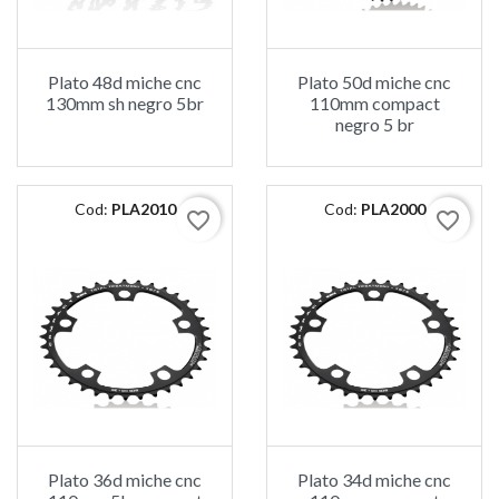
Plato 48d miche cnc
Plato 50d miche cnc
130mm sh negro 5br
110mm compact
negro 5 br
Cod:
PLA2010
Cod:
PLA2000
favorite_border
favorite_border
Plato 36d miche cnc
Plato 34d miche cnc