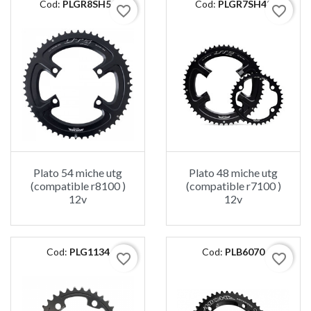
Cod:
PLGR8SH54
Cod:
PLGR7SH48
favorite_border
favorite_border
Plato 54 miche utg
Plato 48 miche utg
(compatible r8100 )
(compatible r7100 )
12v
12v
Cod:
PLG1134
Cod:
PLB6070
favorite_border
favorite_border